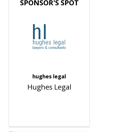
SPONSOR'S SPOT
hughes legal
Hughes Legal