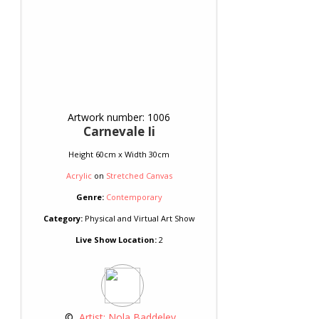
Artwork number: 1006
Carnevale Ii
Height 60cm x Width 30cm
Acrylic
on
Stretched Canvas
Genre:
Contemporary
Category:
Physical and Virtual Art Show
Live Show Location:
2
 © 
 Artist: Nola Baddeley