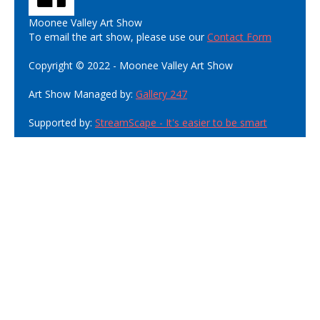
Moonee Valley Art Show
To email the art show, please use our
Contact Form
Copyright © 2022 - Moonee Valley Art Show
Art Show Managed by:
Gallery 247
Supported by:
StreamScape - It's easier to be smart