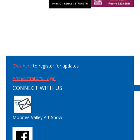
Click here
to register for updates
Administrator's Login
CONNECT WITH US
Moonee Valley Art Show