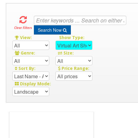
Clear Filters
Search Now
View:
Show Type:
Genre:
Size:
Sort By:
Price Range:
Display Mode: