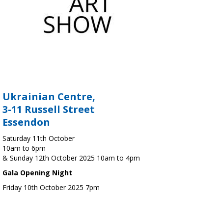
Ukrainian Centre,
3-11 Russell Street
Essendon
Saturday 11th October
10am to 6pm
& Sunday 12th October 2025 10am to 4pm
Gala Opening Night
Friday 10th October 2025 7pm