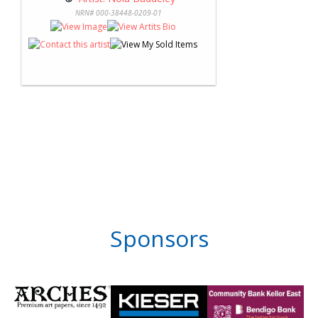
NRN# 000-38448-0209-01
Sponsors