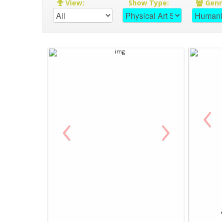
View:
Show Type:
Gen
‹
‹
›