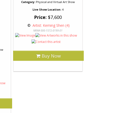
Category:
Physical and Virtual Art Show
Live Show Location:
4
Price:
$7,600
 © 
 Artist: Keming Shen (4)
NRN# 000-1572-0199-01
how
Buy Now