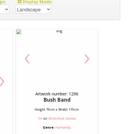
ge:
Display Mode:
‹
›
›
Artwork number: 1296
Bush Band
Height 79cm x Width 119cm
Oil
on
Stretched Canvas
Genre:
Humanity