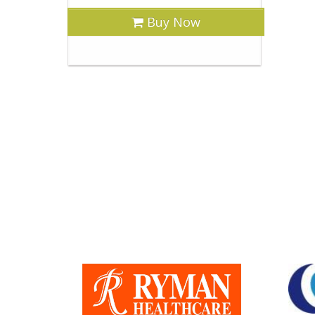
Buy Now