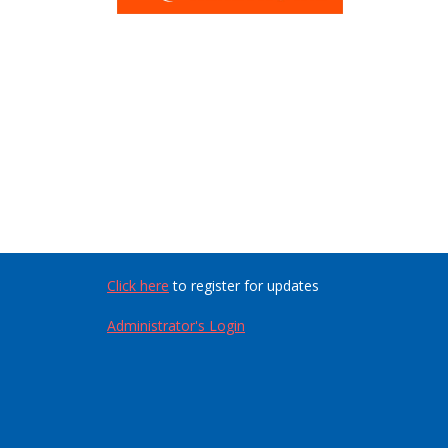
Click here
to register for updates
Administrator's Login