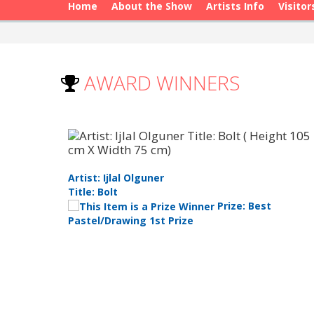
Home
About the Show
Artists Info
Visitor
AWARD WINNERS
Artist: Ijlal Olguner
Title: Bolt
 Youth
Prize: Best
Pastel/Drawing 1st Prize