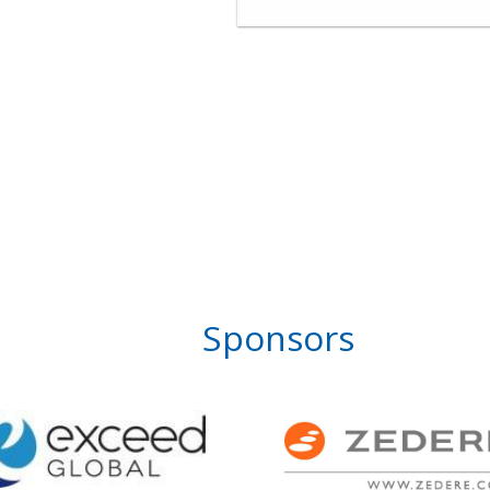
Sponsors