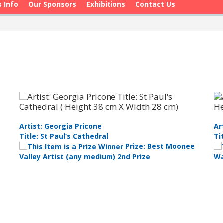
s Info
Our Sponsors
Exhibitions
Contact Us
Artist: Georgia Pricone
Ar
Title: St Paul‘s Cathedral
Ti
Prize: Best Moonee
Valley Artist (any medium) 2nd Prize
Wa