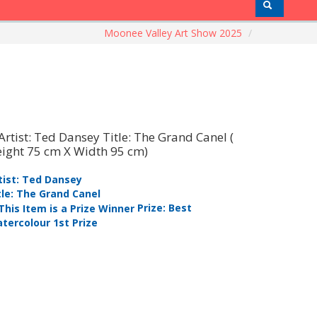
Moonee Valley Art Show 2025
/
tist: Ted Dansey
Artist: Be
tle: The Grand Canel
Title: Thr
Prize: Best
tercolour 1st Prize