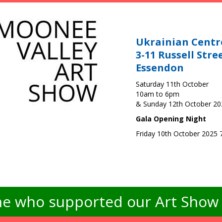
Ukrainian Centr
3-11 Russell Stre
Essendon
Saturday 11th October
10am to 6pm
& Sunday 12th October 2
Gala Opening Night
Friday 10th October 2025
e who supported our Art Show -