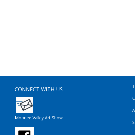
T
CONNECT WITH US
C
A
Moonee Valley Art Show
S