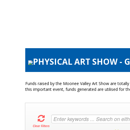
PHYSICAL ART SHOW - 
Funds raised by the Moonee Valley Art Show are totally 
this important event, funds generated are utilised for t
Clear Filters