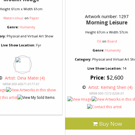
Height 61cm x Width 61cm
Artwork number: 1297
Watercolour
on
Paper
Morning Leisure
Genre:
Humanity
Height 67cm x Width 57cm
ory:
Physical and Virtual Art Show
Oil
on
Board
Live Show Location:
Fyr
Genre:
Humanity
Category:
Physical and Virtual Art S
Live Show Location:
14
Price:
$2,600
© 
 Artist: Dina Matei (4)
NRN# 000-40671-0177-01
 © 
 Artist: Keming Shen (4)
NRN# 000-1572-0206-01
Buy Now