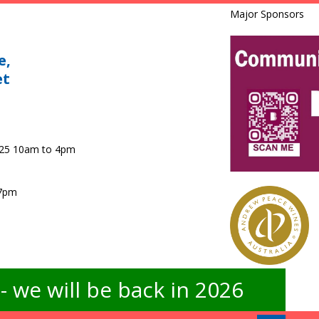
Major Sponsors
e,
et
025 10am to 4pm
 7pm
 we will be back in 2026