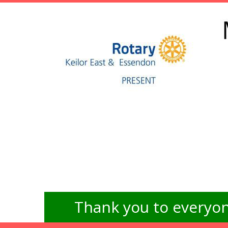
Thank you to everyon