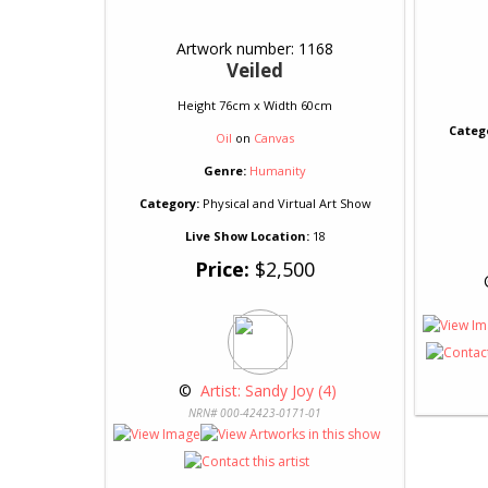
Artwork number: 1168
Veiled
Height 76cm x Width 60cm
Categ
Oil
on
Canvas
Genre:
Humanity
Category:
Physical and Virtual Art Show
Live Show Location:
18
Price:
$2,500
 
 © 
 Artist: Sandy Joy (4)
NRN# 000-42423-0171-01