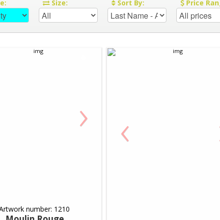
re:
Size:
Sort By:
Price Ran
›
‹
Artwork number: 1210
Moulin Rouge