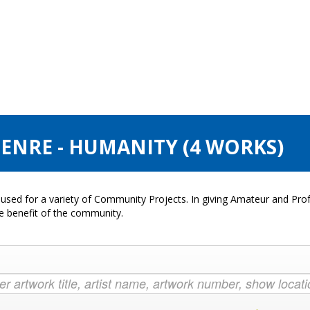
GENRE - HUMANITY (4 WORKS)
used for a variety of Community Projects. In giving Amateur and Profe
he benefit of the community.