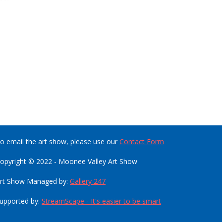
o email the art show, please use our
Contact Form
opyright © 2022 - Moonee Valley Art Show
rt Show Managed by:
Gallery 247
upported by:
StreamScape - It's easier to be smart