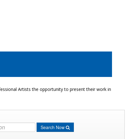
ssional Artists the opportunity to present their work in
Search Now