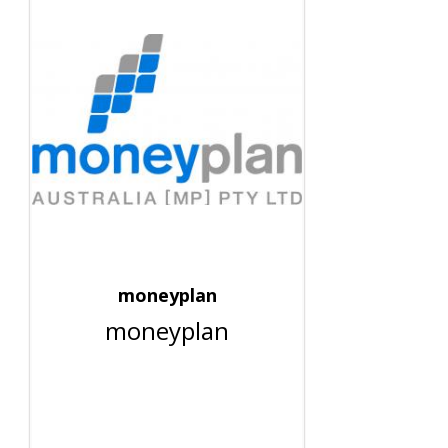
moneyplan
moneyplan