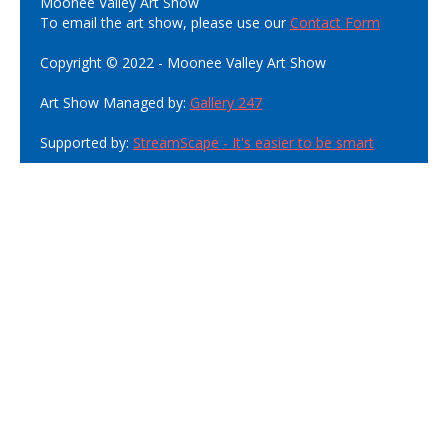
Moonee Valley Art Show
To email the art show, please use our
Contact Form
Copyright © 2022 - Moonee Valley Art Show
Art Show Managed by:
Gallery 247
Supported by:
StreamScape - It's easier to be smart