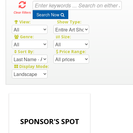
Clear Filters
Search Now
View:
Show Type:
Genre:
Size:
Sort By:
Price Range:
Display Mode:
SPONSOR'S SPOT