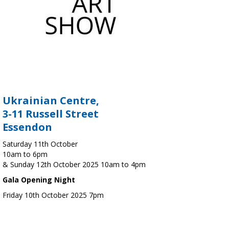
Ukrainian Centre,
3-11 Russell Street
Essendon
Saturday 11th October
10am to 6pm
& Sunday 12th October 2025 10am to 4pm
Gala Opening Night
Friday 10th October 2025 7pm