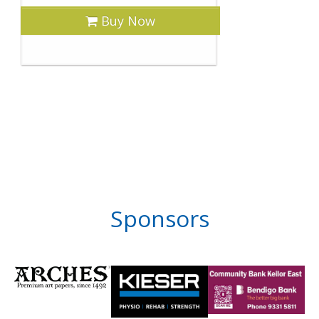
Buy Now
Sponsors