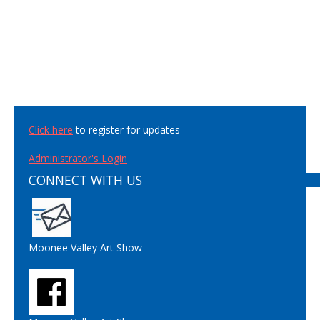
Click here
to register for updates
Administrator's Login
CONNECT WITH US
Moonee Valley Art Show