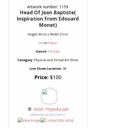
Artwork number: 1159
Head Of Jean Baptiste(
Inspiration From Edouard
Monet)
Height 30cm x Width 21cm
Oil
on
Paper
Genre:
Portrait
Category:
Physical and Virtual Art Show
Live Show Location:
38
Price:
$100
 © 
 Artist: Priyanka Jain
NRN# 000-43765-0140-01