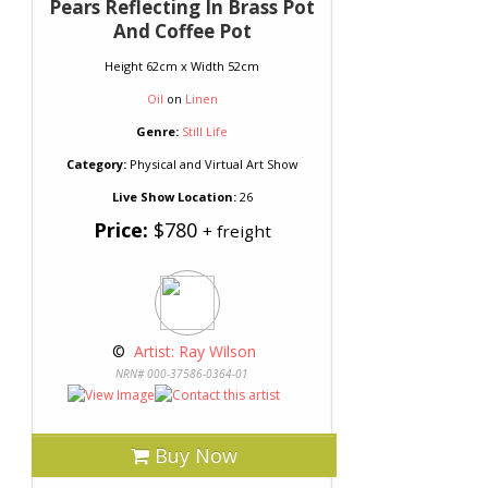
Pears Reflecting In Brass Pot
And Coffee Pot
Height 62cm x Width 52cm
Oil
on
Linen
Genre:
Still Life
Category:
Physical and Virtual Art Show
Live Show Location:
26
Price:
$780
+ freight
 © 
 Artist: Ray Wilson
NRN# 000-37586-0364-01
Buy Now