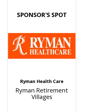
SPONSOR'S SPOT
Ryman Health Care
Ryman Retirement
Villages