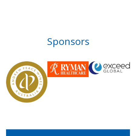
Sponsors