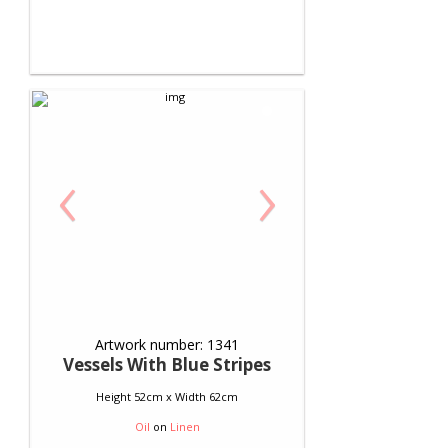
‹
›
Artwork number: 1341
Vessels With Blue Stripes
Height 52cm x Width 62cm
Oil
on
Linen