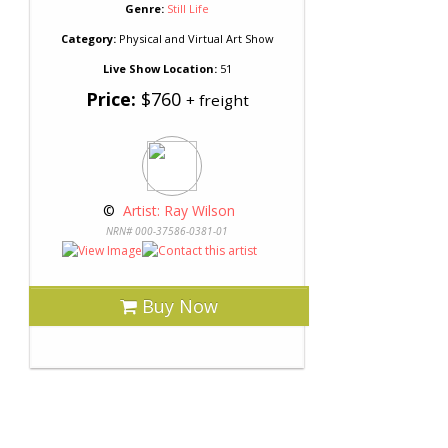
Genre:
Still Life
Category:
Physical and Virtual Art Show
Live Show Location:
51
Price:
$760
+ freight
 © 
 Artist: Ray Wilson
NRN# 000-37586-0381-01
Buy Now