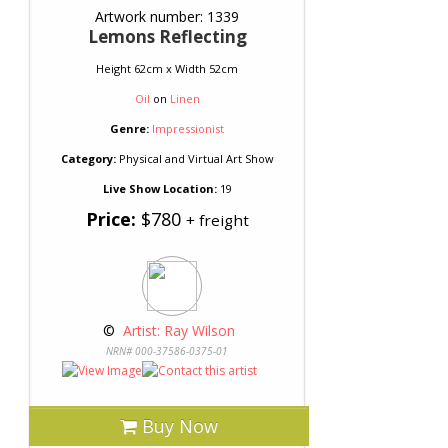
Artwork number: 1339
Lemons Reflecting
Height 62cm x Width 52cm
Oil
on
Linen
Genre:
Impressionist
Category:
Physical and Virtual Art Show
Live Show Location:
19
Price:
$780
+ freight
 © 
 Artist: Ray Wilson
NRN# 000-37586-0375-01
Buy Now