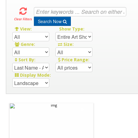
Clear Filters
Search Now
View:
Show Type:
Genre:
Size:
Sort By:
Price Range:
Display Mode: