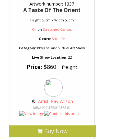
Artwork number: 1337
A Taste Of The Orient
Height 65cm x Width 50cm
Oil
on
Stretched Canvas
Genre:
Still Life
Category:
Physical and Virtual Art Show
Live Show Location:
22
Price:
$860
+ freight
 © 
 Artist: Ray Wilson
NRN# 000-37586-0372-01
Buy Now