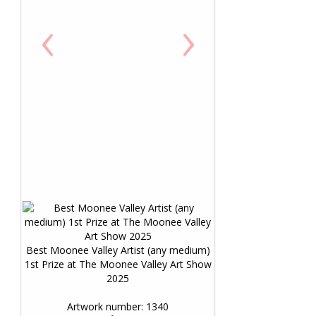
‹
›
Best Moonee Valley Artist (any medium)
1st Prize at The Moonee Valley Art Show
2025
Artwork number: 1340