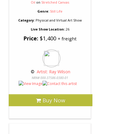
Oil
on
Stretched Canvas
Genre:
Still Life
Category:
Physical and Virtual Art Show
Live Show Location:
26
Price:
$1,400
+ freight
 © 
 Artist: Ray Wilson
NRN# 000-37586-0380-01
Buy Now