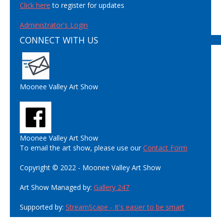
Click here
to register for updates
Administrator's Login
CONNECT WITH US
Moonee Valley Art Show
Moonee Valley Art Show
To email the art show, please use our
Contact Form
Copyright © 2022 - Moonee Valley Art Show
Art Show Managed by:
Gallery 247
Supported by:
StreamScape - It's easier to be smart