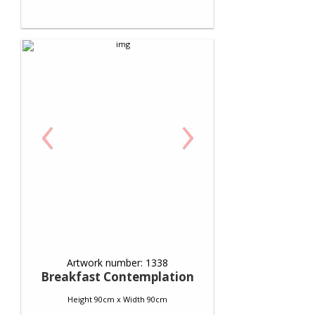
‹
›
Artwork number: 1338
Breakfast Contemplation
Height 90cm x Width 90cm