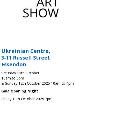
Ukrainian Centre,
3-11 Russell Street
Essendon
Saturday 11th October
10am to 6pm
& Sunday 12th October 2025 10am to 4pm
Gala Opening Night
Friday 10th October 2025 7pm