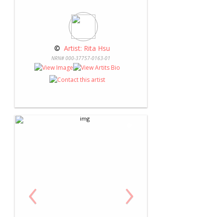
 © 
 Artist: Rita Hsu
NRN# 000-37757-0163-01
‹
›