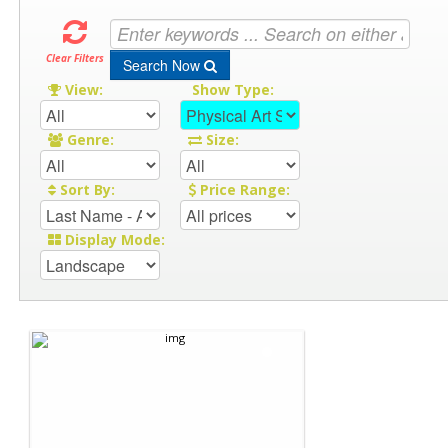
Clear Filters
Search Now
View:
Show Type:
Genre:
Size:
Sort By:
Price Range:
Display Mode: