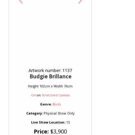
Artwork number: 1137
Budgie Brillance
Height 102cm x Width 76cm
Oil
on
Stretched Canvas
Genre:
Birds
Category:
Physical Show Only
Live Show Location:
15
Price:
$3,900