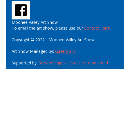
Moonee Valley Art Show
To email the art show, please use our
Contact Form
Copyright © 2022 - Moonee Valley Art Show
Art Show Managed by:
Gallery 247
Supported by:
StreamScape - It's easier to be smart