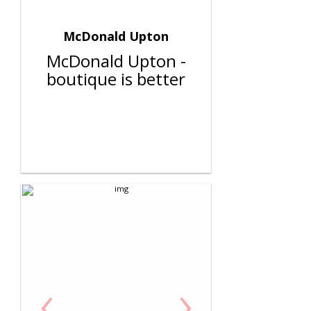
McDonald Upton
McDonald Upton -
boutique is better
‹
›