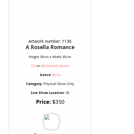
Artwork number: 1136
A Rosella Romance
Height 30cm x Width 30cm
Oil
on
Stretched Canvas
Genre:
Birds
Category:
Physical Show Only
Live Show Location:
43
Price:
$350