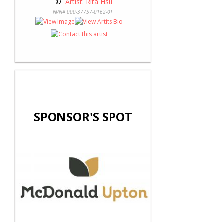
 © 
 Artist: Rita Hsu
NRN# 000-37757-0162-01
SPONSOR'S SPOT