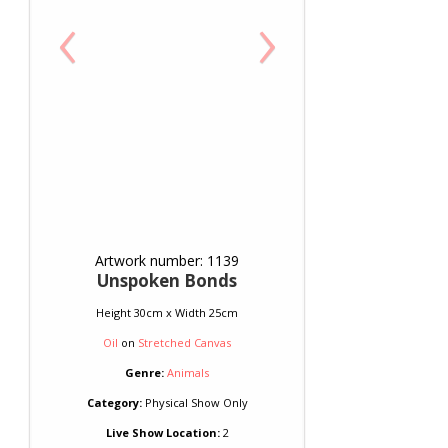
‹
›
Artwork number: 1139
Unspoken Bonds
Height 30cm x Width 25cm
Oil
on
Stretched Canvas
Genre:
Animals
Category:
Physical Show Only
Live Show Location:
2