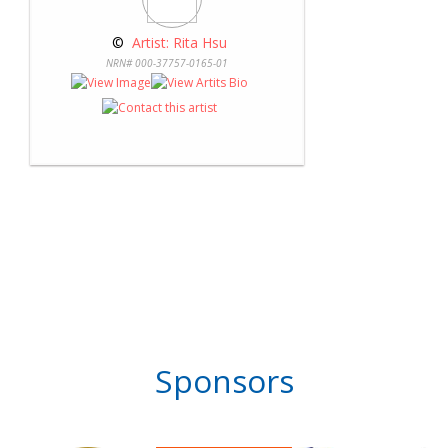
 © 
 Artist: Rita Hsu
NRN# 000-37757-0165-01
Sponsors