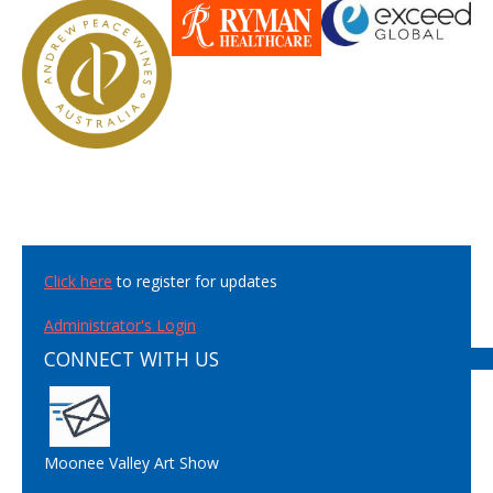
Click here
to register for updates
Administrator's Login
CONNECT WITH US
Moonee Valley Art Show