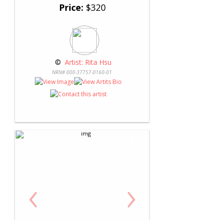
Price:
$320
 © 
 Artist: Rita Hsu
NRN# 000-37757-0160-01
‹
›