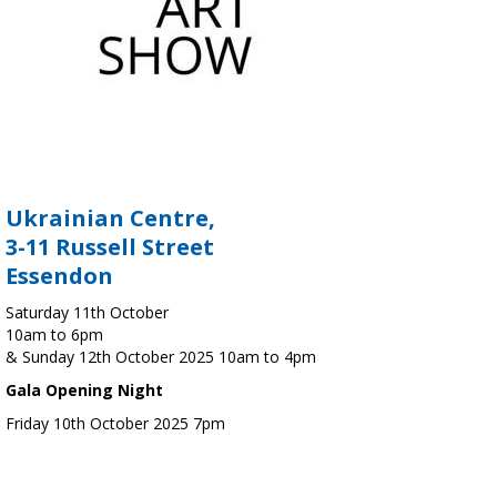
Ukrainian Centre,
3-11 Russell Street
Essendon
Saturday 11th October
10am to 6pm
& Sunday 12th October 2025 10am to 4pm
Gala Opening Night
Friday 10th October 2025 7pm