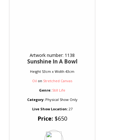
Artwork number: 1138
Sunshine In A Bowl
Height 53cm x Width 43cm
Oil
on
Stretched Canvas
Genre:
Still Life
Category:
Physical Show Only
Live Show Location:
27
Price:
$650