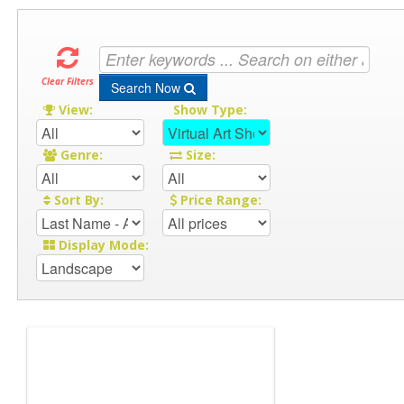
Clear Filters
Search Now
View:
Show Type:
Genre:
Size:
Sort By:
Price Range:
Display Mode: