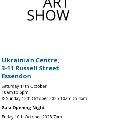
Ukrainian Centre,
3-11 Russell Street
Essendon
Saturday 11th October
10am to 6pm
& Sunday 12th October 2025 10am to 4pm
Gala Opening Night
Friday 10th October 2025 7pm