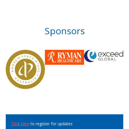
Sponsors
Click here
to register for updates