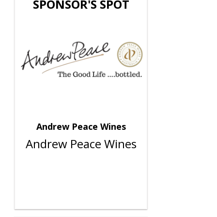
SPONSOR'S SPOT
Andrew Peace Wines
Andrew Peace Wines