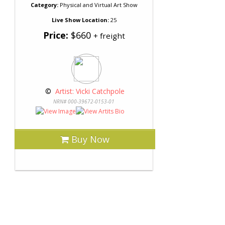
Category:
Physical and Virtual Art Show
Live Show Location:
25
Price:
$660
+ freight
 © 
 Artist: Vicki Catchpole
NRN# 000-39672-0153-01
Buy Now