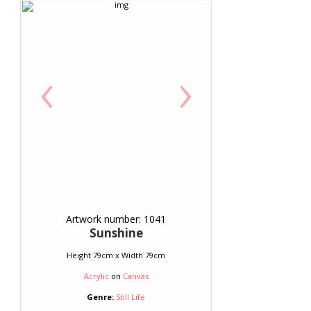
‹
›
Artwork number: 1041
Sunshine
Height 79cm x Width 79cm
Acrylic
on
Canvas
Genre:
Still Life