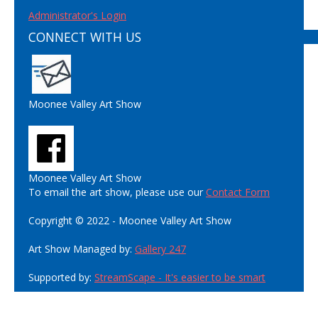
Administrator's Login
CONNECT WITH US
Moonee Valley Art Show
Moonee Valley Art Show
To email the art show, please use our
Contact Form
Copyright © 2022 - Moonee Valley Art Show
Art Show Managed by:
Gallery 247
Supported by:
StreamScape - It's easier to be smart