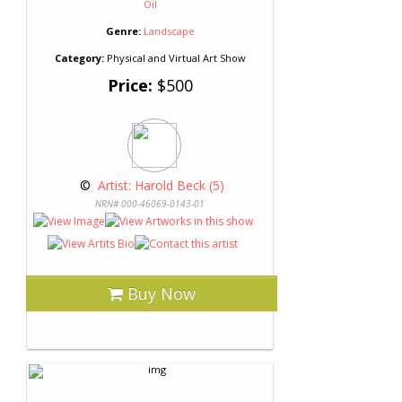
Oil
Genre:
Landscape
Category:
Physical and Virtual Art Show
Price:
$500
 © 
 Artist: Harold Beck (5)
NRN# 000-46069-0143-01
Buy Now