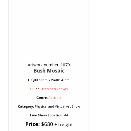
Artwork number: 1079
Bush Mosaic
Height 50cm x Width 40cm
Oil
on
Stretched Canvas
Genre:
Abstract
Category:
Physical and Virtual Art Show
Live Show Location:
44
Price:
$680
+ freight