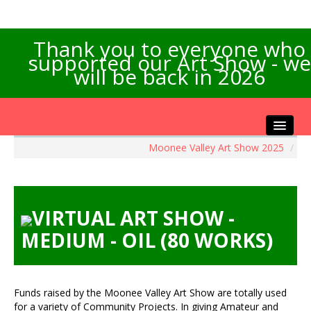
Thank you to everyone who
supported our Art Show - we
will be back in 2026
Moonee Valley Art Show 2025
/
Home
About the Show
Artists Info
VIRTUAL ART SHOW -
Visitors Info
MEDIUM - OIL (80 WORKS)
Our Sponsors
Exhibitions
Contact Us
Funds raised by the Moonee Valley Art Show are totally used
for a variety of Community Projects. In giving Amateur and