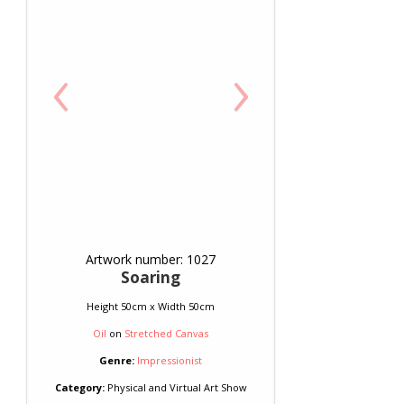
‹
›
Artwork number: 1027
Soaring
Height 50cm x Width 50cm
Oil
on
Stretched Canvas
Genre:
Impressionist
Category:
Physical and Virtual Art Show