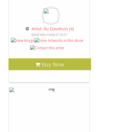
 © 
 Artist: Ru Davidson (4)
NRN# 000-41808-0178-01
Buy Now