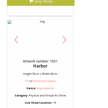
Buy Now
‹
›
Artwork number: 1051
Harbor
Height 30cm x Width 60cm
Oil
on
Stretched Canvas
Genre:
Impressionist
Category:
Physical and Virtual Art Show
Live Show Location:
14