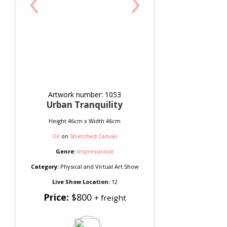
‹
›
Artwork number: 1053
Urban Tranquility
Height 46cm x Width 46cm
Oil
on
Stretched Canvas
Genre:
Impressionist
Category:
Physical and Virtual Art Show
Live Show Location:
12
Price:
$800
+ freight