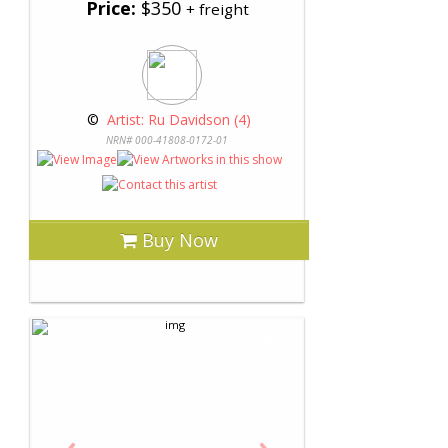
Price:
$350
+ freight
 © 
 Artist: Ru Davidson (4)
NRN# 000-41808-0172-01
Buy Now