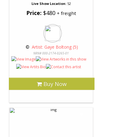
Live Show Location:
52
Price:
$480
+ freight
 © 
 Artist: Gaye Boltong (5)
NRN# 000-2174-0265-01
Buy Now