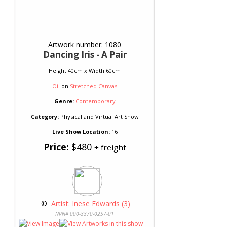
Artwork number: 1080
Dancing Iris - A Pair
Height 40cm x Width 60cm
Oil
on
Stretched Canvas
Genre:
Contemporary
Category:
Physical and Virtual Art Show
Live Show Location:
16
Price:
$480
+ freight
 © 
 Artist: Inese Edwards (3)
NRN# 000-3370-0257-01