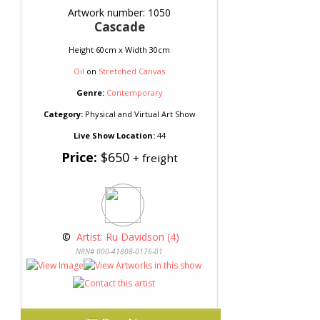
Artwork number: 1050
Cascade
Height 60cm x Width 30cm
Oil
on
Stretched Canvas
Genre:
Contemporary
Category:
Physical and Virtual Art Show
Live Show Location:
44
Price:
$650
+ freight
 © 
 Artist: Ru Davidson (4)
NRN# 000-41808-0176-01