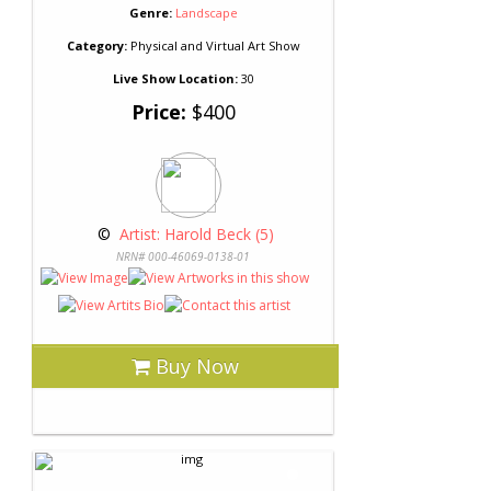
Genre:
Landscape
Category:
Physical and Virtual Art Show
Live Show Location:
30
Price:
$400
 © 
 Artist: Harold Beck (5)
NRN# 000-46069-0138-01
Buy Now