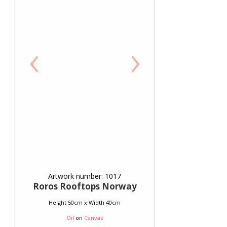
‹
›
Artwork number: 1017
Roros Rooftops Norway
Height 50cm x Width 40cm
Oil
on
Canvas