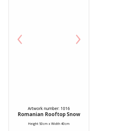
‹
›
Artwork number: 1016
Romanian Rooftop Snow
Height 50cm x Width 40cm