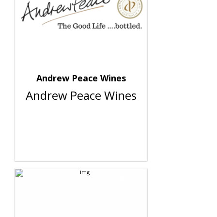
Andrew Peace Wines
Andrew Peace Wines