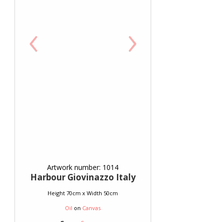
‹
›
Artwork number: 1014
Harbour Giovinazzo Italy
Height 70cm x Width 50cm
Oil
on
Canvas