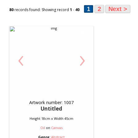
1
2
Next >
80
records found: Showing record
1
-
40
‹
›
Artwork number: 1007
Untitled
Height 18cm x Width 45cm
Oil
on
Canvas
Genre:
Abstract