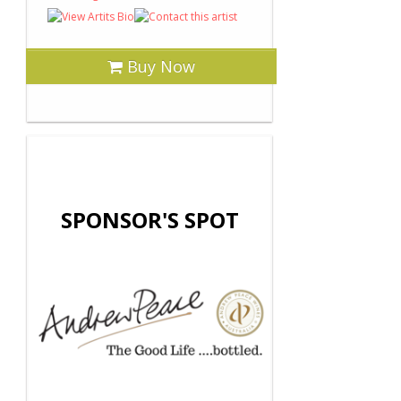
Buy Now
SPONSOR'S SPOT