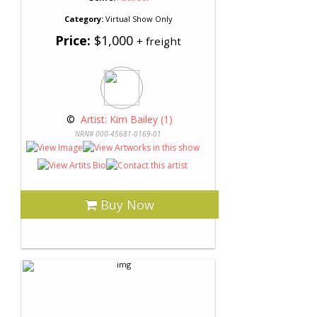
Category:
Virtual Show Only
Price:
$1,000
+ freight
 © 
 Artist: Kim Bailey (1)
NRN# 000-45681-0169-01
Buy Now