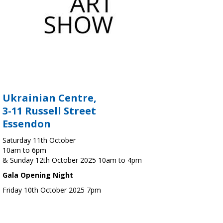
Ukrainian Centre,
3-11 Russell Street
Essendon
Saturday 11th October
10am to 6pm
& Sunday 12th October 2025 10am to 4pm
Gala Opening Night
Friday 10th October 2025 7pm