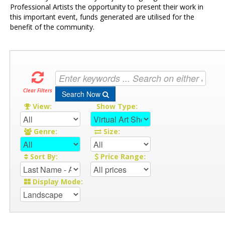
Professional Artists the opportunity to present their work in
this important event, funds generated are utilised for the
benefit of the community.
Clear Filters
Search Now
View:
Show Type:
Genre:
Size:
Sort By:
Price Range:
Display Mode: