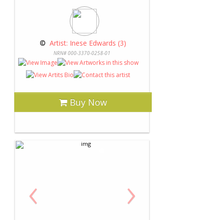
 © 
 Artist: Inese Edwards (3)
NRN# 000-3370-0258-01
Buy Now
‹
›