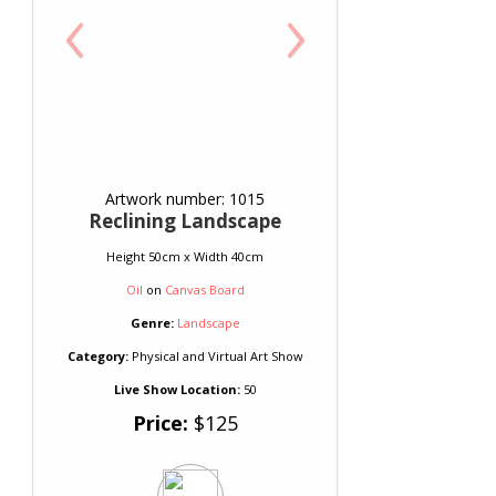
‹
›
Artwork number: 1015
Reclining Landscape
Height 50cm x Width 40cm
Oil
on
Canvas Board
Genre:
Landscape
Category:
Physical and Virtual Art Show
Live Show Location:
50
Price:
$125