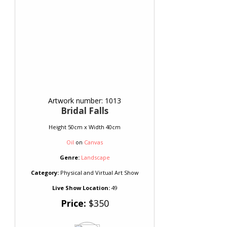
Artwork number: 1013
Bridal Falls
Height 50cm x Width 40cm
Oil
on
Canvas
Genre:
Landscape
Category:
Physical and Virtual Art Show
Live Show Location:
49
Price:
$350