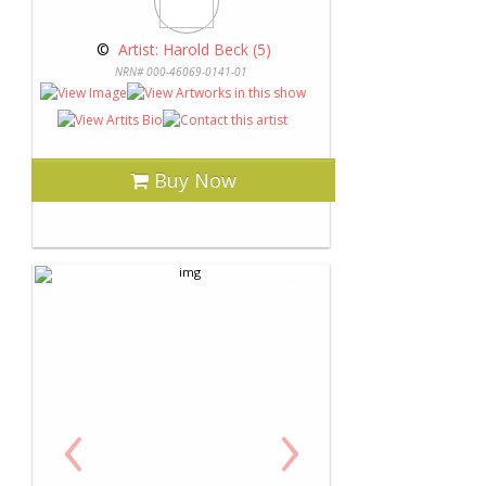
 © 
 Artist: Harold Beck (5)
NRN# 000-46069-0141-01
Buy Now
‹
›