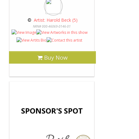
 © 
 Artist: Harold Beck (5)
NRN# 000-46069-0146-01
Buy Now
SPONSOR'S SPOT