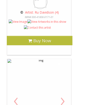
 © 
 Artist: Ru Davidson (4)
NRN# 000-41808-0171-01
Buy Now
‹
›