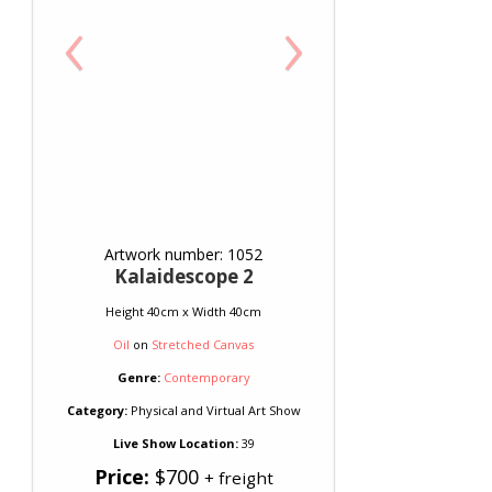
‹
›
Artwork number: 1052
Kalaidescope 2
Height 40cm x Width 40cm
Oil
on
Stretched Canvas
Genre:
Contemporary
Category:
Physical and Virtual Art Show
Live Show Location:
39
Price:
$700
+ freight