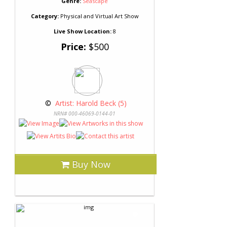
Genre:
Seascape
Category:
Physical and Virtual Art Show
Live Show Location:
8
Price:
$500
 © 
 Artist: Harold Beck (5)
NRN# 000-46069-0144-01
Buy Now