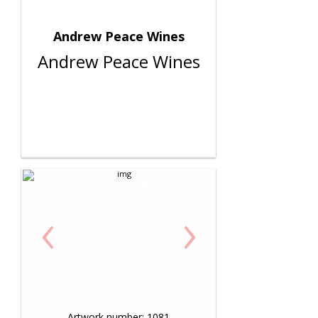
Andrew Peace Wines
Andrew Peace Wines
‹
›
Artwork number: 1081