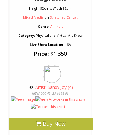
Height 92cm x Width 92cm
Mixed Media
on
Stretched Canvas
Genre:
Animals
Category:
Physical and Virtual Art Show
Live Show Location:
16A
Price:
$1,350
 © 
 Artist: Sandy Joy (4)
NRN# 000-42423-0158-01
Buy Now