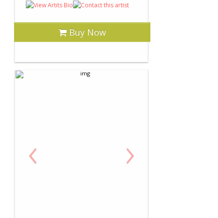
Buy Now
‹
›