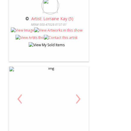
 © 
 Artist: Lorraine Kay (5)
NRN# 000-47028-0137-01
‹
›