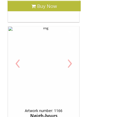
Buy Now
‹
›
Artwork number: 1166
Neigh-bours