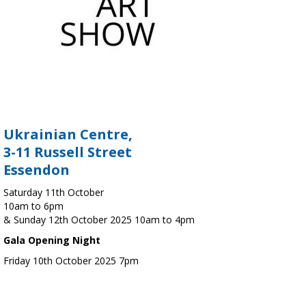
Ukrainian Centre,
3-11 Russell Street
Essendon
Saturday 11th October
10am to 6pm
& Sunday 12th October 2025 10am to 4pm
Gala Opening Night
Friday 10th October 2025 7pm