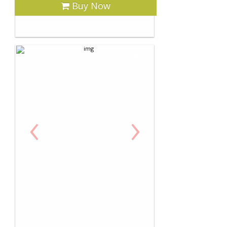
Buy Now
‹
›