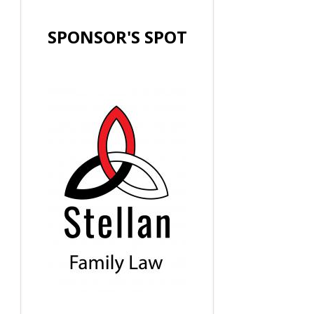
SPONSOR'S SPOT