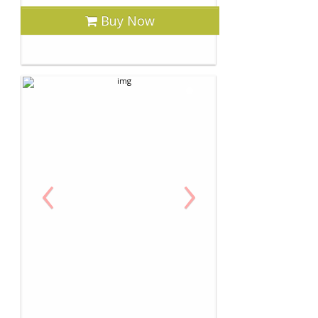
Buy Now
‹
›