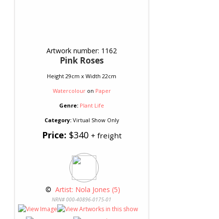
Artwork number: 1162
Pink Roses
Height 29cm x Width 22cm
Watercolour
on
Paper
Genre:
Plant Life
Category:
Virtual Show Only
Price:
$340
+ freight
 © 
 Artist: Nola Jones (5)
NRN# 000-40896-0175-01