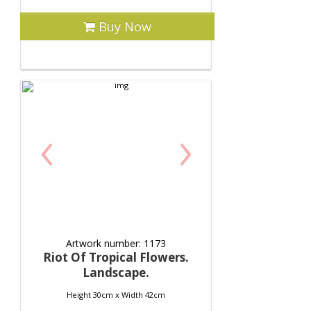
Buy Now
‹
›
Artwork number: 1173
Riot Of Tropical Flowers.
Landscape.
Height 30cm x Width 42cm