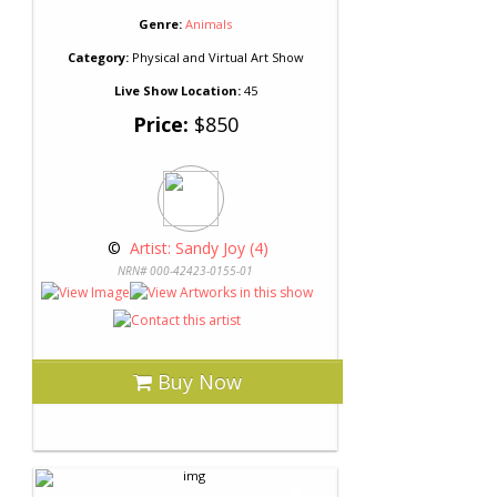
Genre:
Animals
Category:
Physical and Virtual Art Show
Live Show Location:
45
Price:
$850
 © 
 Artist: Sandy Joy (4)
NRN# 000-42423-0155-01
Buy Now