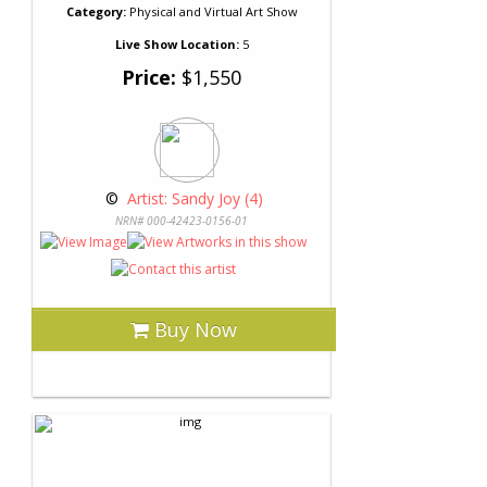
Category:
Physical and Virtual Art Show
Live Show Location:
5
Price:
$1,550
 © 
 Artist: Sandy Joy (4)
NRN# 000-42423-0156-01
Buy Now