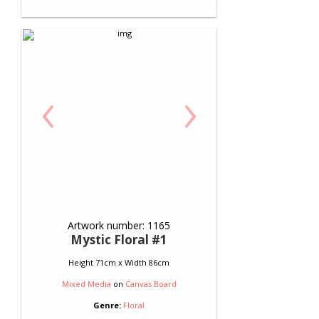
‹
›
Artwork number: 1165
Mystic Floral #1
Height 71cm x Width 86cm
Mixed Media
on
Canvas Board
Genre:
Floral