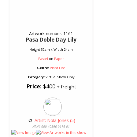
Artwork number: 1161
Pasa Doble Day Lily
Height 32cm x Width 24cm
Pastel
on
Paper
Genre:
Plant Life
Category:
Virtual Show Only
Price:
$400
+ freight
 © 
 Artist: Nola Jones (5)
NRN# 000-40896-0176-01