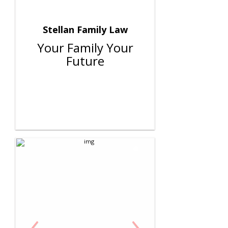
Stellan Family Law
Your Family Your
Future
‹
›