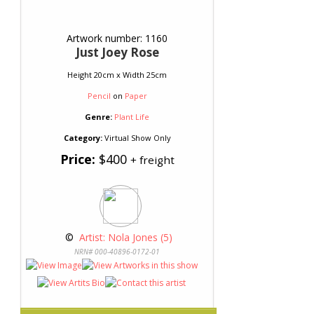
Artwork number: 1160
Just Joey Rose
Height 20cm x Width 25cm
Pencil
on
Paper
Genre:
Plant Life
Category:
Virtual Show Only
Price:
$400
+ freight
 © 
 Artist: Nola Jones (5)
NRN# 000-40896-0172-01