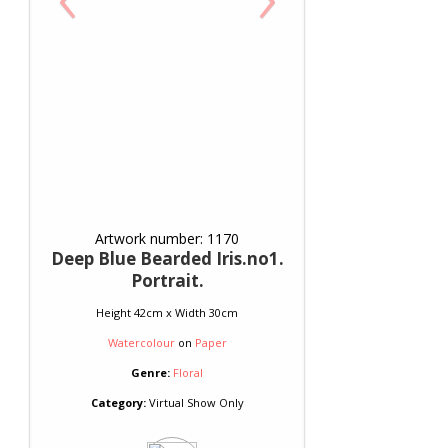
Artwork number: 1170
Deep Blue Bearded Iris.no1.
Portrait.
Height 42cm x Width 30cm
Watercolour
on
Paper
Genre:
Floral
Category:
Virtual Show Only