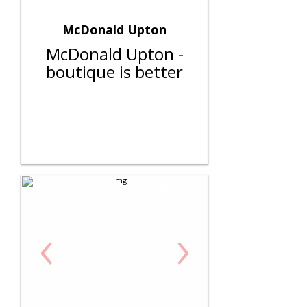
McDonald Upton
McDonald Upton -
boutique is better
‹
›