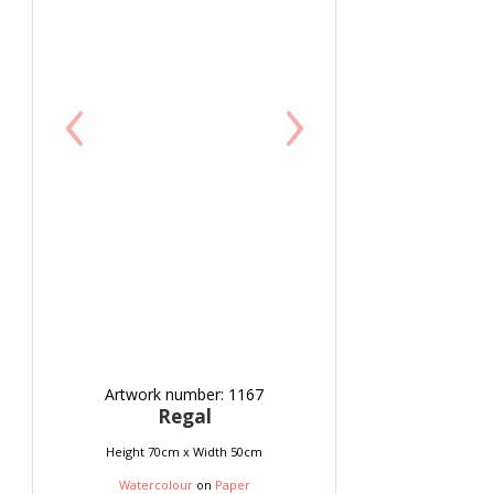
‹
›
Artwork number: 1167
Regal
Height 70cm x Width 50cm
Watercolour
on
Paper