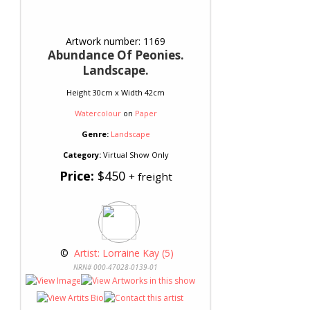
Artwork number: 1169
Abundance Of Peonies.
Landscape.
Height 30cm x Width 42cm
Watercolour
on
Paper
Genre:
Landscape
Category:
Virtual Show Only
Price:
$450
+ freight
 © 
 Artist: Lorraine Kay (5)
NRN# 000-47028-0139-01