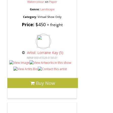
Watercolour
on
Paper
Genre:
Landscape
Category:
Virtual Show Only
Price:
$450
+ freight
 © 
 Artist: Lorraine Kay (5)
NRN# 000-47028-0138-01
Buy Now