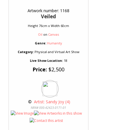
Artwork number: 1168
Veiled
Height 76cm x Width 60cm
Oil
on
Canvas
Genre:
Humanity
Category:
Physical and Virtual Art Show
Live Show Location:
18
Price:
$2,500
 © 
 Artist: Sandy Joy (4)
NRN# 000-42423-0171-01