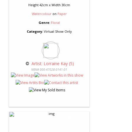
Height 42cm x Width 30cm
Watercolour
on
Paper
Genre:
Floral
Category:
Virtual Show Only
 © 
 Artist: Lorraine Kay (5)
NRN# 000-47028-0141-01