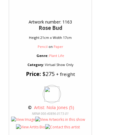
Artwork number: 1163
Rose Bud
Height 21cm x Width 17cm
Pencil
on
Paper
Genre:
Plant Life
Category:
Virtual Show Only
Price:
$275
+ freight
 © 
 Artist: Nola Jones (5)
NRN# 000-40896-0173-01