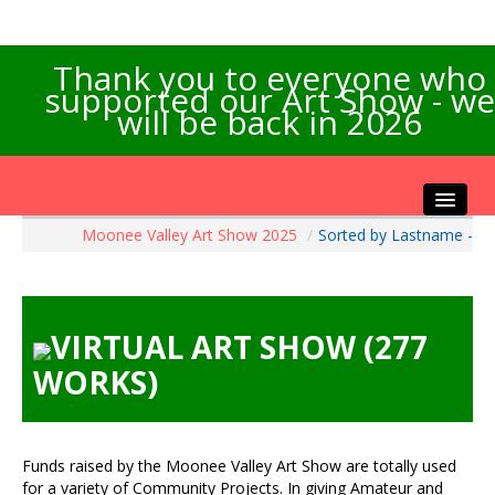
Thank you to everyone who
supported our Art Show - we
will be back in 2026
Moonee Valley Art Show 2025
/
Sorted by Lastname -
Home
About the Show
Artists Info
VIRTUAL ART SHOW (277
Visitors Info
WORKS)
Our Sponsors
Exhibitions
Contact Us
Funds raised by the Moonee Valley Art Show are totally used
for a variety of Community Projects. In giving Amateur and