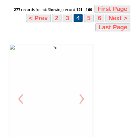
First Page
277
records found: Showing record
121
-
160
< Prev
2
3
4
5
6
Next >
Last Page
‹
›