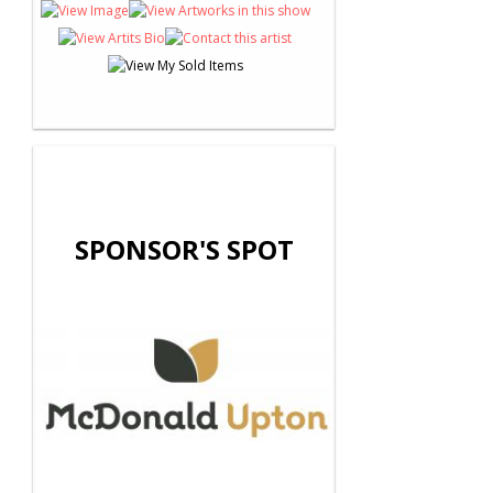
SPONSOR'S SPOT