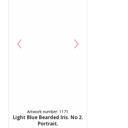
‹
›
Artwork number: 1171
Light Blue Bearded Iris. No 2.
Portrait.