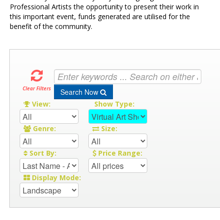
Professional Artists the opportunity to present their work in
this important event, funds generated are utilised for the
benefit of the community.
Clear Filters
Search Now
View:
Show Type:
Genre:
Size:
Sort By:
Price Range:
Display Mode: