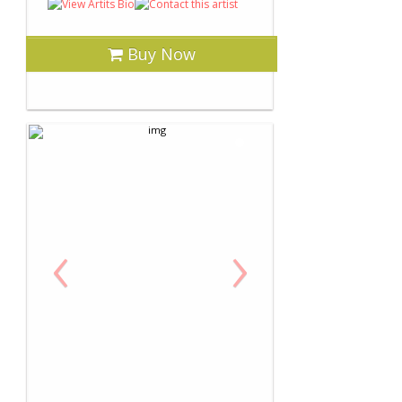
Buy Now
‹
›