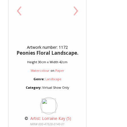
‹
›
Artwork number: 1172
Peonies Floral Landscape.
Height 30cm x Width 42cm
Watercolour
on
Paper
Genre:
Landscape
Category:
Virtual Show Only
 © 
 Artist: Lorraine Kay (5)
NRN# 000-47028-0140-01