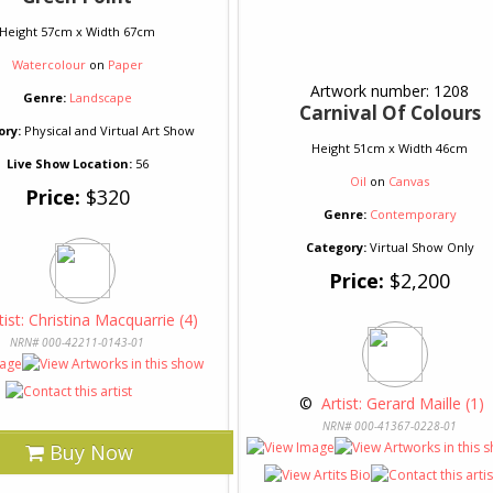
Height 57cm x Width 67cm
Watercolour
on
Paper
Artwork number: 1208
Genre:
Landscape
Carnival Of Colours
ory:
Physical and Virtual Art Show
Height 51cm x Width 46cm
Live Show Location:
56
Oil
on
Canvas
Price:
$320
Genre:
Contemporary
Category:
Virtual Show Only
Price:
$2,200
tist: Christina Macquarrie (4)
NRN# 000-42211-0143-01
 © 
 Artist: Gerard Maille (1)
NRN# 000-41367-0228-01
Buy Now