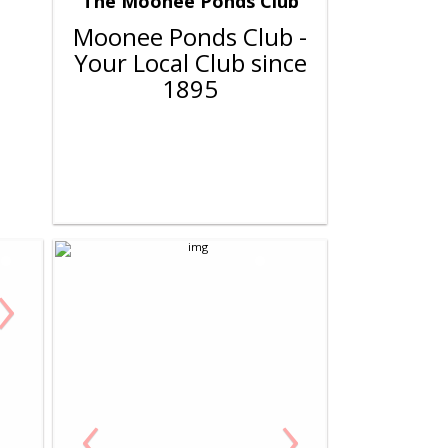
The Moonee Ponds Club
Moonee Ponds Club -
Your Local Club since
1895
›
‹
›