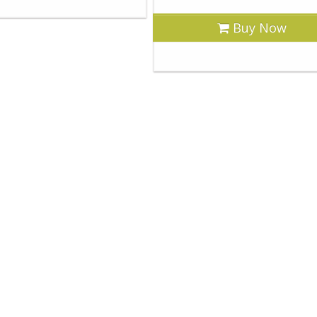
Buy Now