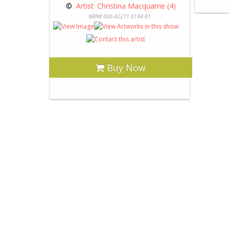
 © 
 Artist: Christina Macquarrie (4)
NRN# 000-42211-0144-01
Buy Now