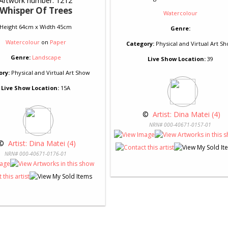
Artwork number: 1212
Whisper Of Trees
Watercolour
Height 64cm x Width 45cm
Genre:
Watercolour
on
Paper
Category:
Physical and Virtual Art S
Genre:
Landscape
Live Show Location:
39
ory:
Physical and Virtual Art Show
Live Show Location:
15A
 © 
 Artist: Dina Matei (4)
NRN# 000-40671-0157-01
© 
 Artist: Dina Matei (4)
NRN# 000-40671-0176-01