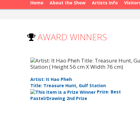
Home
About the Show
Artists Info
Visitor
AWARD WINNERS
Artist: It Hao Pheh
Title: Treasure Hunt, Gulf Station
Prize: Best
Pastel/Drawing 2nd Prize