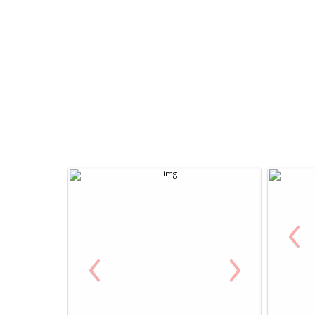
‹
‹
›