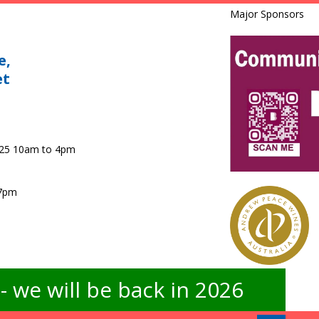
Major Sponsors
e,
et
025 10am to 4pm
 7pm
 we will be back in 2026