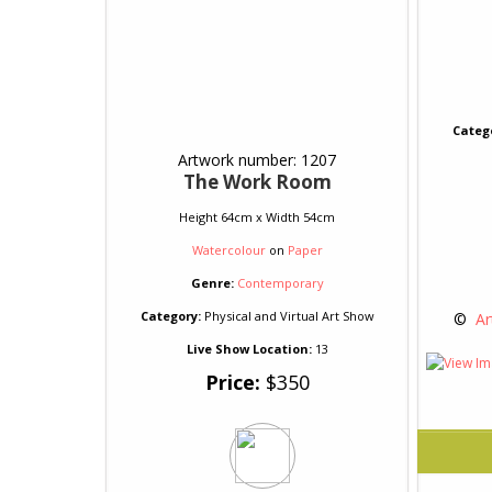
Categ
Artwork number: 1207
The Work Room
Height 64cm x Width 54cm
Watercolour
on
Paper
Genre:
Contemporary
Category:
Physical and Virtual Art Show
 © 
 Ar
Live Show Location:
13
Price:
$350