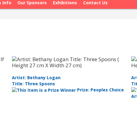
s Info
Our Sponsors
Exhibitions
Contact Us
Artist: Bethany Logan
Ar
Title: Three Spoons
Ti
Prize: Peoples Choice
Ar