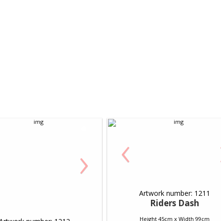
‹
›
Artwork number: 1211
Riders Dash
Height 45cm x Width 99cm