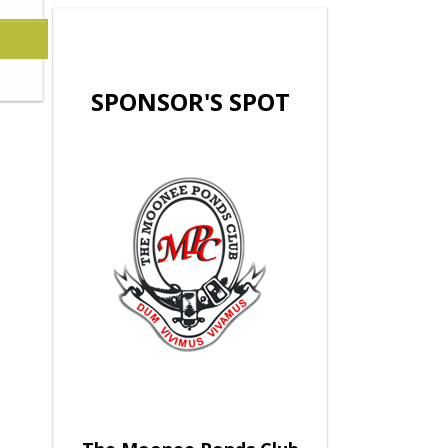
SPONSOR'S SPOT