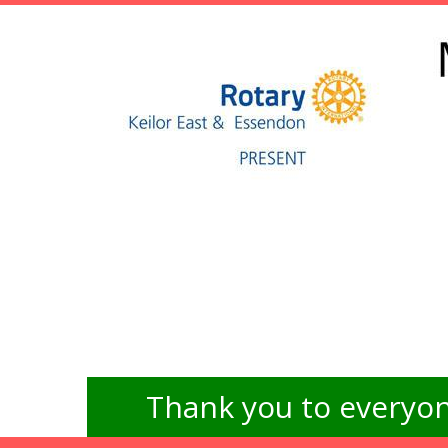
Thank you to everyon