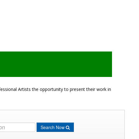
ssional Artists the opportunity to present their work in
Search Now