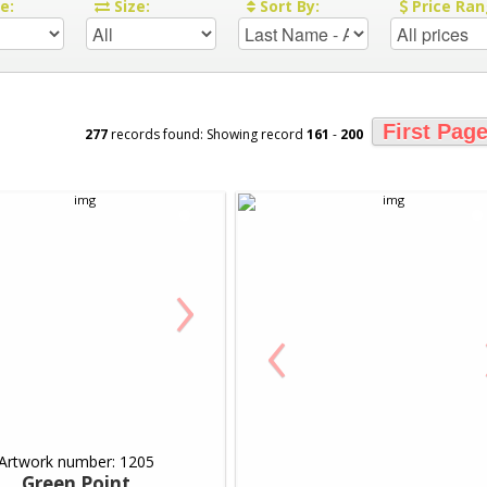
re:
Size:
Sort By:
Price Ran
First Pag
277
records found: Showing record
161
-
200
›
‹
Artwork number: 1205
Green Point