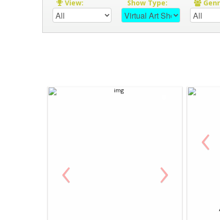
View:
Show Type:
Gen
‹
‹
›