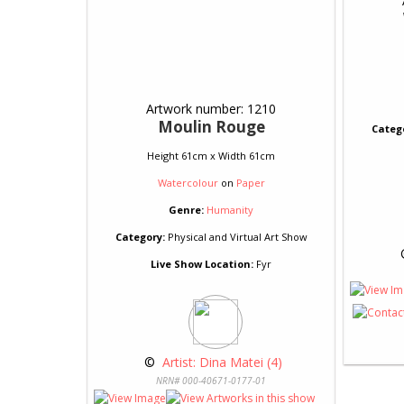
Artwork number: 1210
Moulin Rouge
Categ
Height 61cm x Width 61cm
Watercolour
on
Paper
Genre:
Humanity
Category:
Physical and Virtual Art Show
 
Live Show Location:
Fyr
 © 
 Artist: Dina Matei (4)
NRN# 000-40671-0177-01