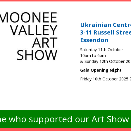
Ukrainian Centr
3-11 Russell Stre
Essendon
Saturday 11th October
10am to 6pm
& Sunday 12th October 2
Gala Opening Night
Friday 10th October 2025
e who supported our Art Show -