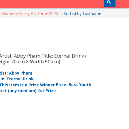
Moonee Valley Art Show 2025
/
Sorted by Lastname -
tist: Abby Pham
Artist: Ke
tle: Eternal Drink
Title: Red
Prize: Best Youth
tist (any medium) 1st Prize
1st Prize