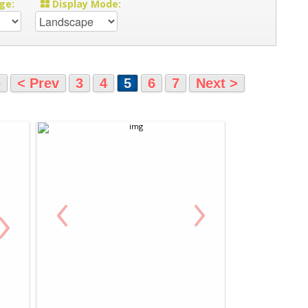
ge:
Display Mode:
e
< Prev
3
4
5
6
7
Next >
‹
›
›