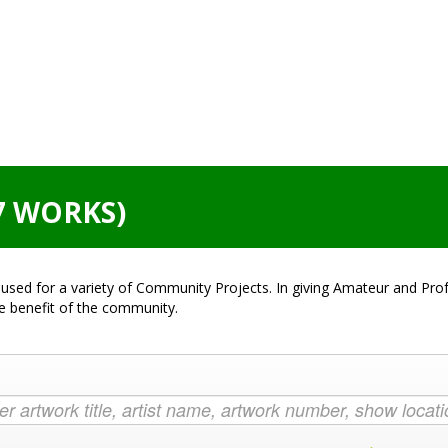
7 WORKS)
used for a variety of Community Projects. In giving Amateur and Profe
he benefit of the community.