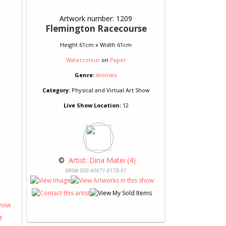
Artwork number: 1209
Flemington Racecourse
Height 61cm x Width 61cm
Watercolour
on
Paper
Genre:
Animals
Category:
Physical and Virtual Art Show
Live Show Location:
12
 © 
 Artist: Dina Matei (4)
NRN# 000-40671-0178-01