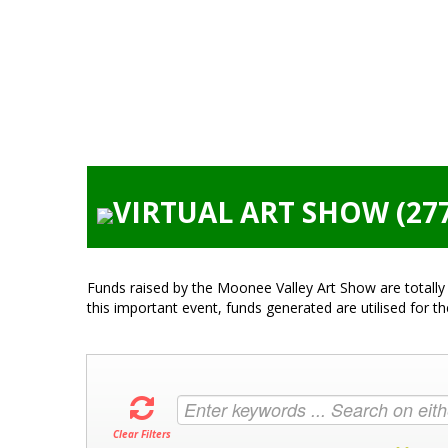
VIRTUAL ART SHOW (27
Funds raised by the Moonee Valley Art Show are totally 
this important event, funds generated are utilised for t
Clear Filters