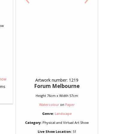
how
Artwork number: 1219
Forum Melbourne
Height 76cm x Width 57cm
Watercolour
on
Paper
Genre:
Landscape
Category:
Physical and Virtual Art Show
Live Show Location:
51